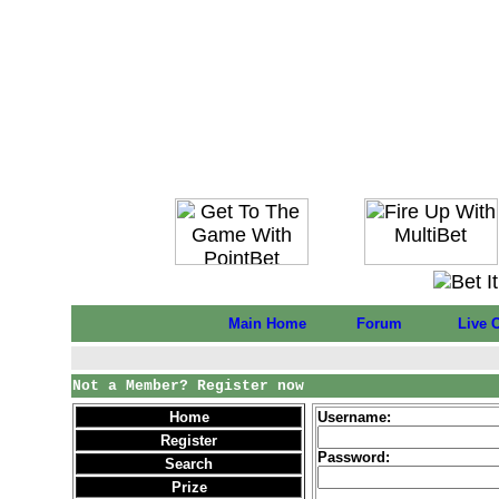
Main Home
Forum
Live 
Not a Member? Register now
Home
Username:
Register
Password:
Search
Prize