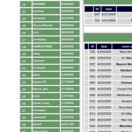
BOUWIN
2185000
12
ID
date
martine
2150000
13
697
4/27/2005
benquek
2125000
14
701
4/27/2005
SoccerDoctor
2025000
15
rico
2020000
16
prettyboy
2000000
17
NAMKEVIN80
1910000
ID
date
team a
18
700
4/26/2005
West Br
obaji
1900000
19
696
4/26/2005
Ac Mila
shaman
1840000
20
657
4/23/2005
Bayern Mu
scubydu
1800000
21
660
4/23/2005
Hambur
pilus
1785000
22
664
4/23/2005
Everto
bayern75
1775000
23
665
4/23/2005
Chelse
david_pku
1775000
668
4/23/2005
Crystal Pa
24
669
4/23/2005
Middlesbr
kckc
1757500
25
670
4/23/2005
Norwic
tipster king
1750000
26
672
4/23/2005
Real Mad
awangku
1750000
27
674
4/23/2005
AC Mila
stanwick
1725000
28
640
4/20/2005
Man Cit
dark0
1691750
29
644
4/20/2005
Blackbu
henrychin
1650000
30