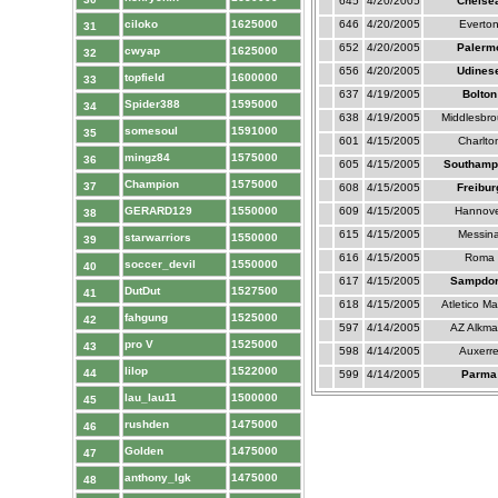
645
4/20/2005
Chelse
ciloko
1625000
646
4/20/2005
Everto
31
652
4/20/2005
Palerm
cwyap
1625000
32
656
4/20/2005
Udines
topfield
1600000
33
637
4/19/2005
Bolton
Spider388
1595000
34
638
4/19/2005
Middlesbr
somesoul
1591000
35
601
4/15/2005
Charlto
mingz84
1575000
36
605
4/15/2005
Southamp
Champion
1575000
37
608
4/15/2005
Freibur
GERARD129
1550000
609
4/15/2005
Hannove
38
615
4/15/2005
Messin
starwarriors
1550000
39
616
4/15/2005
Roma
soccer_devil
1550000
40
617
4/15/2005
Sampdor
DutDut
1527500
41
618
4/15/2005
Atletico Ma
fahgung
1525000
42
597
4/14/2005
AZ Alkma
pro V
1525000
43
598
4/14/2005
Auxerr
lilop
1522000
44
599
4/14/2005
Parma
lau_lau11
1500000
45
rushden
1475000
46
Golden
1475000
47
anthony_lgk
1475000
48