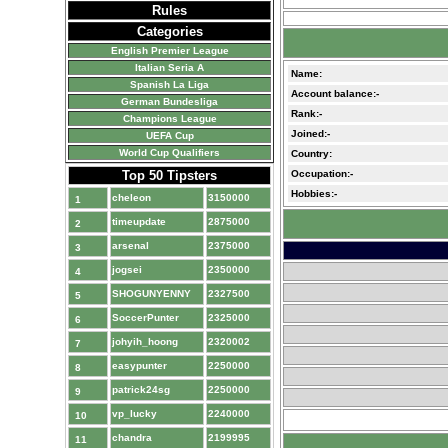
Rules
Categories
English Premier League
Italian Seria A
Name:
Spanish La Liga
Account balance:-
German Bundesliga
Rank:-
Champions League
Joined:-
UEFA Cup
World Cup Qualifiers
Country:
Top 50 Tipsters
Occupation:-
Hobbies:-
cheleon
3150000
1
timeupdate
2875000
2
arsenal
2375000
3
jogsei
2350000
4
SHOGUNYENNY
2327500
5
SoccerPunter
2325000
6
johyih_hoong
2320002
7
easypunter
2250000
8
patrick24sg
2250000
9
vp_lucky
2240000
10
chandra
2199995
11