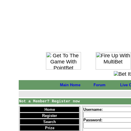
Main Home
Forum
Live 
Not a Member? Register now
Home
Username:
Register
Password:
Search
Prize