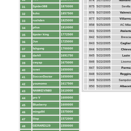
874
5/27/2005
Numanc
Spider388
1870000
875
5/27/2005
Sevilla
31
876
5/27/2005
Valenci
kckc
1857500
32
877
5/27/2005
Villarre
rushden
1825000
33
858
5/25/2005
AC Mila
pilus
1810000
34
841
5/22/2005
Atalant
tipster king
1772500
35
842
5/22/2005
Brescia
Juv
1725000
36
843
5/22/2005
Cagliar
fahgung
1700000
37
844
5/22/2005
Chievo
dark0
1691750
845
5/22/2005
Lazio
38
846
5/22/2005
Livorno
cwyap
1675000
39
847
5/22/2005
Parma
icnet
1650000
40
848
5/22/2005
Reggin
SoccerDoctor
1650000
41
849
5/22/2005
Sampdor
youmomo
1617500
42
850
5/22/2005
Albacet
NAMKEVIN80
1610000
43
pro V
1600000
44
Blueberry
1600000
45
mingz84
1575000
46
lilop
1572000
47
GERARD129
1550000
48