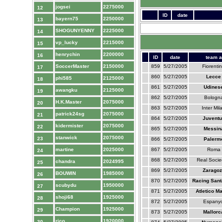
jogsei
2275000
12
ID
date
bayern75
2250000
13
SHOGUNYENNY
2225000
14
vp_lucky
2215000
15
henrychin
2200000
16
ID
date
team a
SoccerMaster
2150000
859
5/27/2005
Fiorenti
17
860
5/27/2005
Lecce
phi585
2125000
18
861
5/27/2005
Udines
awangku
2125000
19
862
5/27/2005
Bologn
H.K.Master
2075000
20
863
5/27/2005
Inter Mil
patrick24sg
2075000
21
864
5/27/2005
Juventu
kidermister
2075000
22
865
5/27/2005
Messin
stanwick
2075000
23
866
5/27/2005
Palerm
martine
2025000
867
5/27/2005
Roma
24
868
5/27/2005
Real Soci
chandra
2024995
25
869
5/27/2005
Zaragoz
BOUWIN
1985000
26
870
5/27/2005
Racing Sant
scubydu
1950000
27
871
5/27/2005
Atletico M
shoji68
1925000
28
872
5/27/2005
Espanyo
Champion
1925000
29
873
5/27/2005
Mallorc
rico
1920000
30