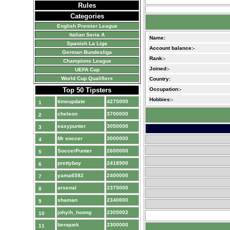
Rules
Categories
English Premier League
Italian Seria A
Name:
Spanish La Liga
Account balance:-
German Bundesliga
Rank:-
Champions League
Joined:-
UEFA Cup
World Cup Qualifiers
Country:
Top 50 Tipsters
Occupation:-
Hobbies:-
timeupdate
4275000
1
cheleon
3700000
2
easypunter
3050000
3
Mr soccer
3000000
4
SoccerPunter
2600000
5
prettyboy
2418900
6
yama6582
2400000
7
arsenal
2375000
8
shaman
2340000
9
johyih_hoong
2305002
10
benquek
2300000
11