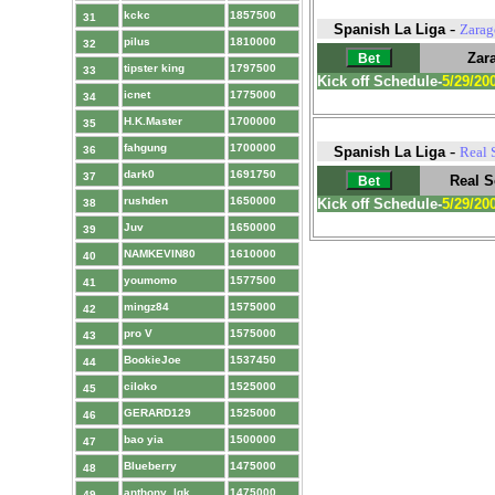
kckc
1857500
31
-
Spanish La Liga
Zarag
pilus
1810000
32
Zar
tipster king
1797500
33
Kick off Schedule-
5/29/20
icnet
1775000
34
H.K.Master
1700000
35
fahgung
1700000
-
36
Spanish La Liga
Real 
dark0
1691750
37
Real S
rushden
1650000
Kick off Schedule-
5/29/20
38
Juv
1650000
39
NAMKEVIN80
1610000
40
youmomo
1577500
41
mingz84
1575000
42
pro V
1575000
43
BookieJoe
1537450
44
ciloko
1525000
45
GERARD129
1525000
46
bao yia
1500000
47
Blueberry
1475000
48
anthony_lgk
1475000
49