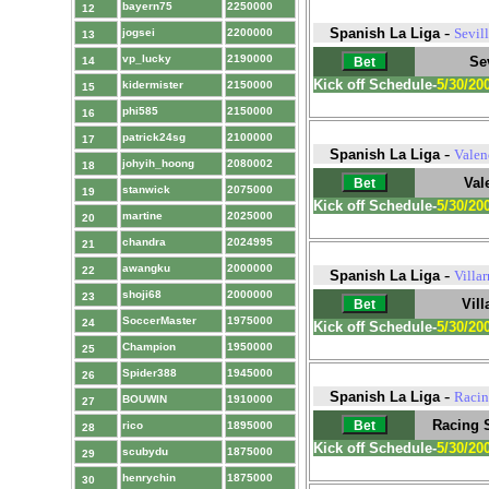
bayern75
2250000
12
-
Spanish La Liga
Sevil
jogsei
2200000
13
vp_lucky
2190000
Sev
14
Kick off Schedule-
5/30/20
kidermister
2150000
15
phi585
2150000
16
patrick24sg
2100000
17
-
Spanish La Liga
Valen
johyih_hoong
2080002
18
Val
stanwick
2075000
19
Kick off Schedule-
5/30/20
martine
2025000
20
chandra
2024995
21
awangku
2000000
22
-
Spanish La Liga
Villar
shoji68
2000000
23
Vill
SoccerMaster
1975000
24
Kick off Schedule-
5/30/20
Champion
1950000
25
Spider388
1945000
26
-
Spanish La Liga
Racin
BOUWIN
1910000
27
Racing 
rico
1895000
28
Kick off Schedule-
5/30/20
scubydu
1875000
29
henrychin
1875000
30