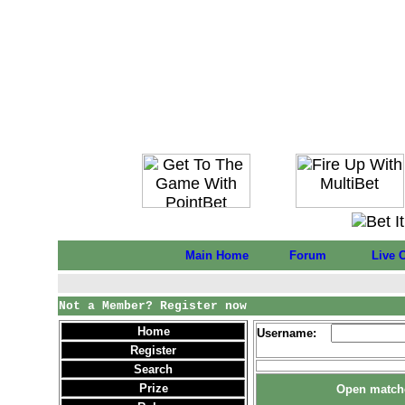
Main Home
Forum
Live 
Not a Member? Register now
Home
Username:
Register
Search
Prize
Open matche