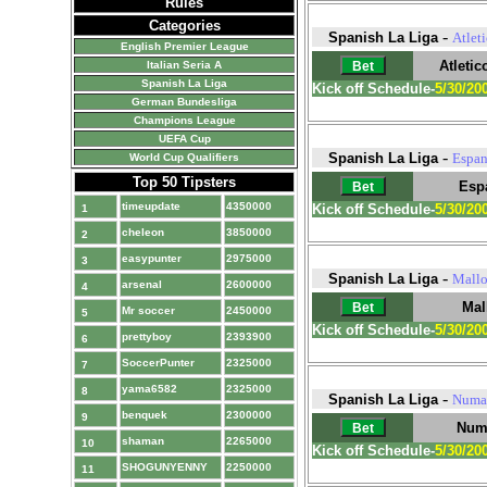
Rules
Categories
-
Spanish La Liga
Atlet
English Premier League
Atletic
Italian Seria A
Spanish La Liga
Kick off Schedule-
5/30/20
German Bundesliga
Champions League
UEFA Cup
-
Spanish La Liga
Espan
World Cup Qualifiers
Top 50 Tipsters
Esp
timeupdate
4350000
Kick off Schedule-
5/30/20
1
cheleon
3850000
2
easypunter
2975000
3
-
Spanish La Liga
Mallo
arsenal
2600000
4
Mal
Mr soccer
2450000
5
Kick off Schedule-
5/30/20
prettyboy
2393900
6
SoccerPunter
2325000
7
yama6582
2325000
8
-
Spanish La Liga
Numa
benquek
2300000
9
Num
shaman
2265000
10
Kick off Schedule-
5/30/20
SHOGUNYENNY
2250000
11