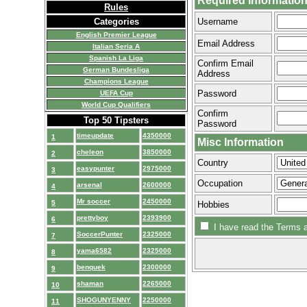
Required Informatio
Rules
Categories
Username
English Premier League
Email Address
Italian Seria A
Spanish La Liga
Confirm Email
German Bundesliga
Address
Champions League
Password
UEFA Cup
World Cup Qualifiers
Confirm
Top 50 Tipsters
Password
timeupdate
4350000
1
Misc Information
cheleon
3850000
2
Country
easypunter
2975000
3
Occupation
arsenal
2600000
4
Mr soccer
2450000
5
Hobbies
prettyboy
2393900
6
I have read the Terms a
SoccerPunter
2325000
7
yama6582
2325000
8
benquek
2300000
9
shaman
2265000
10
SHOGUNYENNY
2250000
11