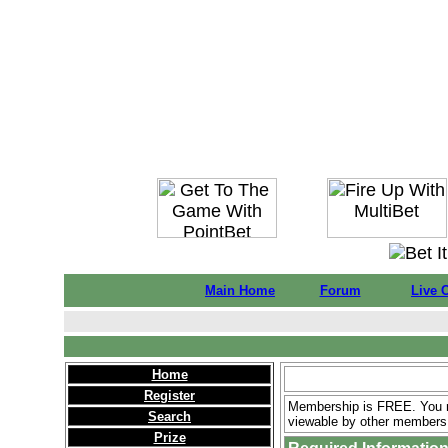
Main Home
Forum
Live 
Home
Register
Membership is FREE. You ne
Search
viewable by other members 
Prize