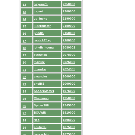
bayern75
2250000
12
jogsei
2200000
13
vp_lucky
2190000
14
kidermister
2150000
15
phi585
2150000
16
patrick24sg
2100000
17
johyih_hoong
2080002
18
stanwick
2075000
19
martine
2025000
20
chandra
2024995
21
awangku
2000000
22
shoji68
2000000
23
SoccerMaster
1975000
24
Champion
1950000
25
Spider388
1945000
26
BOUWIN
1910000
27
rico
1895000
28
scubydu
1875000
29
henrychin
1875000
30