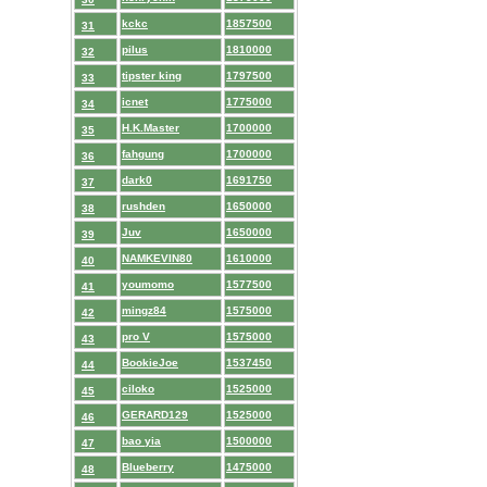
kckc
1857500
31
pilus
1810000
32
tipster king
1797500
33
icnet
1775000
34
H.K.Master
1700000
35
fahgung
1700000
36
dark0
1691750
37
rushden
1650000
38
Juv
1650000
39
NAMKEVIN80
1610000
40
youmomo
1577500
41
mingz84
1575000
42
pro V
1575000
43
BookieJoe
1537450
44
ciloko
1525000
45
GERARD129
1525000
46
bao yia
1500000
47
Blueberry
1475000
48