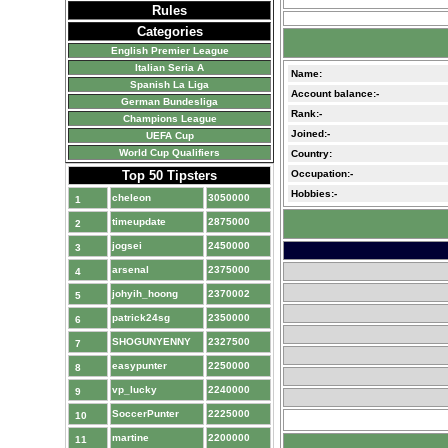
Rules
Categories
English Premier League
Italian Seria A
Name:
Spanish La Liga
Account balance:-
German Bundesliga
Rank:-
Champions League
Joined:-
UEFA Cup
World Cup Qualifiers
Country:
Top 50 Tipsters
Occupation:-
Hobbies:-
cheleon
3050000
1
timeupdate
2875000
2
jogsei
2450000
3
arsenal
2375000
4
johyih_hoong
2370002
5
patrick24sg
2350000
6
SHOGUNYENNY
2327500
7
easypunter
2250000
8
vp_lucky
2240000
9
SoccerPunter
2225000
10
martine
2200000
11