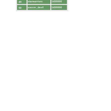
starwarriors
1450000
49
soccer_devil
1450000
50