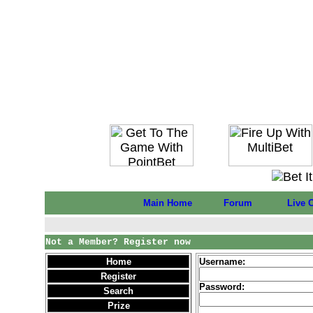
Main Home
Forum
Live 
Not a Member? Register now
Home
Username:
Register
Password:
Search
Prize