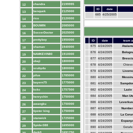
chandra
2199995
12
ID
date
benquek
2125000
13
685
4/25/2005
rico
2120000
14
BOUWIN
2085000
15
SoccerDoctor
2025000
16
prettyboy
1950000
17
ID
date
team a
675
4/24/2005
Atalant
shaman
1940000
18
676
4/24/2005
Bologn
NAMKEVIN80
1910000
19
677
4/24/2005
Bresci
obaji
1800000
20
678
4/24/2005
Chievo
scubydu
1800000
21
679
4/24/2005
Livorn
pilus
1785000
22
680
4/24/2005
Messin
bayern75
1775000
23
681
4/24/2005
Sampdor
kckc
1757500
682
4/24/2005
Lazio
24
684
4/24/2005
Man Ut
henrychin
1750000
25
686
4/24/2005
Leverku
awangku
1750000
26
687
4/24/2005
Nurnber
tipster king
1750000
27
688
4/24/2005
La Coru
stanwick
1725000
28
689
4/24/2005
Espany
Spider388
1695000
29
690
4/24/2005
Getafe
dark0
1691750
30