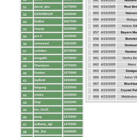
691
4/24/2005
Numanc
david_pku
1675000
692
4/24/2005
Real Bet
31
693
4/24/2005
Valenci
GERARD129
1650000
32
694
4/24/2005
Malaga
DutDut
1627500
33
695
4/24/2005
Athletic Bi
cwyap
1625000
34
657
4/23/2005
Bayern Mu
pro V
1625000
35
658
4/23/2005
Bielefel
somesoul
1591000
36
659
4/23/2005
Dortmu
rushden
1575000
37
660
4/23/2005
Hambur
mingz84
1575000
661
4/23/2005
Hertha Ber
38
662
4/23/2005
Mainz
Champion
1575000
39
663
4/23/2005
Stuttgar
Golden
1575000
40
666
4/23/2005
Aston Vil
topfield
1550000
41
667
4/23/2005
Blackbu
fahgung
1525000
42
668
4/23/2005
Crystal Pa
ciloko
1525000
43
669
4/23/2005
Middlesbr
lilop
1522000
44
lau_lau11
1500000
45
bung
1475000
46
anthony_lgk
1475000
47
Nik_Dut
1450000
48