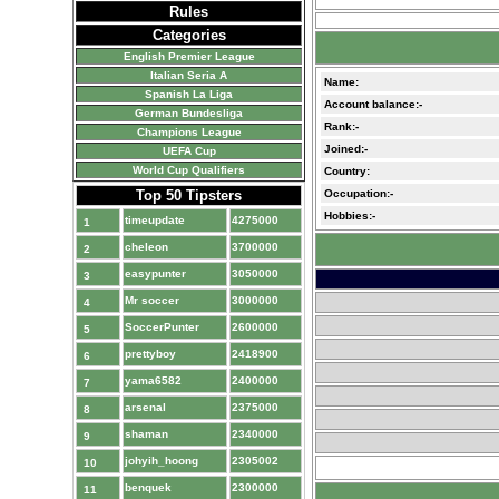
Rules
Categories
English Premier League
Italian Seria A
Name:
Spanish La Liga
Account balance:-
German Bundesliga
Rank:-
Champions League
Joined:-
UEFA Cup
World Cup Qualifiers
Country:
Top 50 Tipsters
Occupation:-
Hobbies:-
timeupdate
4275000
1
cheleon
3700000
2
easypunter
3050000
3
Mr soccer
3000000
4
SoccerPunter
2600000
5
prettyboy
2418900
6
yama6582
2400000
7
arsenal
2375000
8
shaman
2340000
9
johyih_hoong
2305002
10
benquek
2300000
11