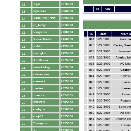
jogsei
2275000
12
ID
date
bayern75
2250000
13
SHOGUNYENNY
2225000
14
vp_lucky
2215000
15
henrychin
2200000
16
ID
date
team a
SoccerMaster
2150000
864
5/29/2005
Juventu
17
870
5/29/2005
Racing Sant
phi585
2125000
18
874
5/29/2005
Numanc
awangku
2125000
19
871
5/29/2005
Atletico M
H.K.Master
2075000
20
858
5/26/2005
AC Mila
patrick24sg
2075000
21
843
5/22/2005
Cagliar
kidermister
2075000
22
844
5/22/2005
Chievo
stanwick
2075000
23
845
5/22/2005
Lazio
martine
2025000
846
5/22/2005
Livorn
24
847
5/22/2005
Parma
chandra
2024995
25
848
5/22/2005
Reggin
BOUWIN
1985000
26
849
5/22/2005
Sampdor
scubydu
1950000
27
850
5/22/2005
Albacet
shoji68
1925000
28
851
5/22/2005
Athletic Bi
Champion
1925000
29
852
5/22/2005
D Corun
rico
1920000
30