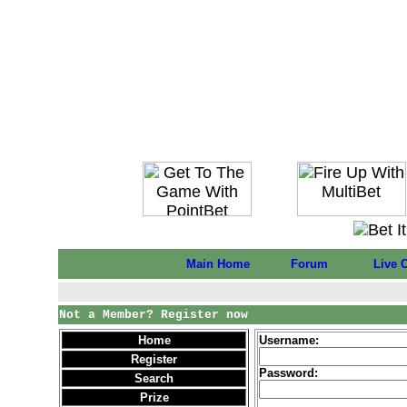
Main Home
Forum
Live 
Not a Member? Register now
Home
Username:
Register
Password:
Search
Prize