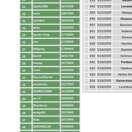
853
5/22/2005
Getafe
Spider388
1870000
854
5/22/2005
Levant
31
855
5/22/2005
Malaga
kckc
1857500
32
856
5/22/2005
Osasun
rushden
1825000
33
857
5/22/2005
Barcelo
pilus
1810000
34
841
5/21/2005
Atalant
tipster king
1772500
35
842
5/21/2005
Brescia
Juv
1725000
36
828
5/18/2005
Sportin
fahgung
1700000
37
829
5/18/2005
Bielefel
dark0
1691750
830
5/18/2005
Dortmun
38
831
5/18/2005
Freibur
cwyap
1675000
39
832
5/18/2005
Hambur
icnet
1650000
40
833
5/18/2005
Hertha Ber
SoccerDoctor
1650000
41
834
5/18/2005
Kaiserslau
youmomo
1617500
42
835
5/18/2005
Leverkus
NAMKEVIN80
1610000
43
pro V
1600000
44
Blueberry
1600000
45
mingz84
1575000
46
lilop
1572000
47
GERARD129
1550000
48