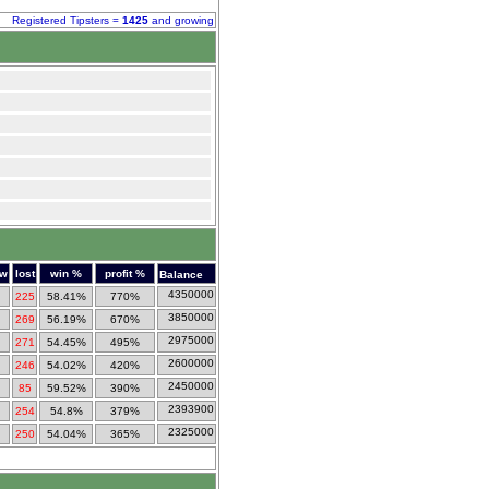
Registered Tipsters =
1425
and growing
aw
lost
win %
profit %
Balance
4350000
225
58.41%
770%
3850000
269
56.19%
670%
2975000
271
54.45%
495%
2600000
246
54.02%
420%
2450000
85
59.52%
390%
2393900
254
54.8%
379%
2325000
250
54.04%
365%