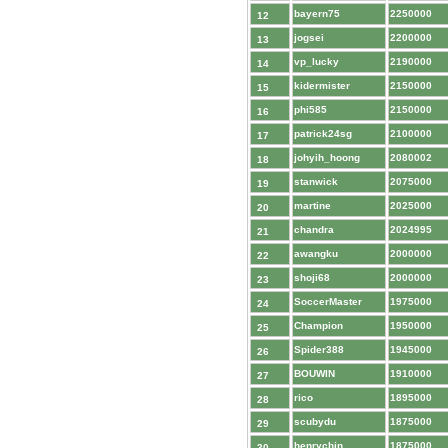
bayern75
2250000
12
jogsei
2200000
13
vp_lucky
2190000
14
kidermister
2150000
15
phi585
2150000
16
patrick24sg
2100000
17
johyih_hoong
2080002
18
stanwick
2075000
19
martine
2025000
20
chandra
2024995
21
awangku
2000000
22
shoji68
2000000
23
SoccerMaster
1975000
24
Champion
1950000
25
Spider388
1945000
26
BOUWIN
1910000
27
rico
1895000
28
scubydu
1875000
29
henrychin
1875000
30