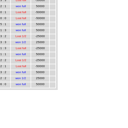
3 : 3
Lost full
-50000
2 : 1
won full
50000
0 : 1
Lost full
-50000
0 : 0
Lost full
-50000
5 : 1
won full
50000
1 : 3
won full
50000
3 : 2
Lost 1/2
-25000
3 : 3
won 1/2
25000
1 : 3
Lost full
-25000
1 : 1
won full
50000
2 : 2
Lost 1/2
-25000
2 : 1
Lost full
-50000
3 : 2
won full
50000
2 : 2
won 1/2
25000
6 : 0
won full
50000