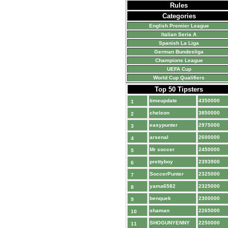
Rules
Categories
English Premier League
Italian Seria A
Spanish La Liga
German Bundesliga
Champions League
UEFA Cup
World Cup Qualifiers
Top 50 Tipsters
timeupdate
4350000
1
cheleon
3850000
2
easypunter
2975000
3
arsenal
2600000
4
Mr soccer
2450000
5
prettyboy
2393900
6
SoccerPunter
2325000
7
yama6582
2325000
8
benquek
2300000
9
shaman
2265000
10
SHOGUNYENNY
2250000
11