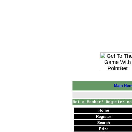
Main Ho
Not a Member? Register no
Home
Register
Search
Prize