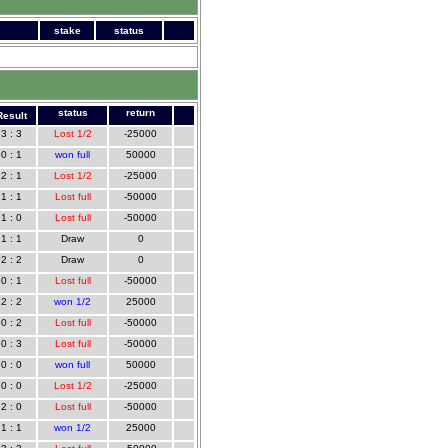
stake
status
status
return
Result
3 : 3
Lost 1/2
-25000
0 : 1
won full
50000
2 : 1
Lost 1/2
-25000
1 : 1
Lost full
-50000
1 : 0
Lost full
-50000
1 : 1
Draw
0
2 : 2
Draw
0
0 : 1
Lost full
-50000
2 : 2
won 1/2
25000
0 : 2
Lost full
-50000
0 : 3
Lost full
-50000
0 : 0
won full
50000
0 : 0
Lost 1/2
-25000
2 : 0
Lost full
-50000
1 : 1
won 1/2
25000