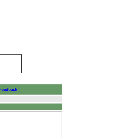
Feedback