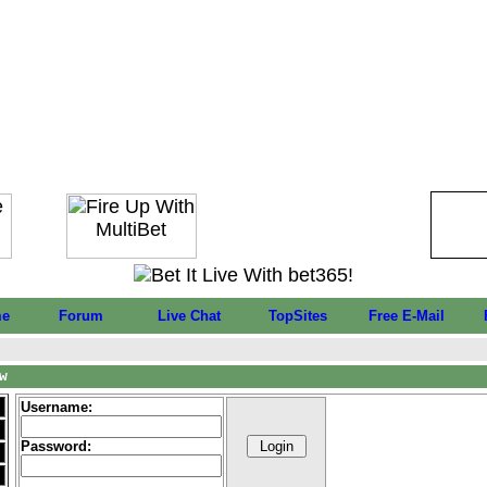
me
Forum
Live Chat
TopSites
Free E-Mail
w
Username:
Password: