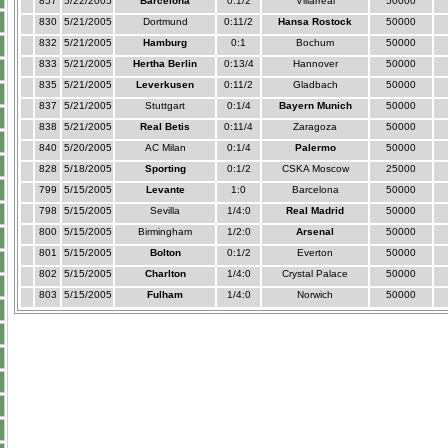
857
5/22/2005
Barcelona
0:1/2
Villarreal
50000
830
5/21/2005
Dortmund
0:11/2
Hansa Rostock
50000
832
5/21/2005
Hamburg
0:1
Bochum
50000
833
5/21/2005
Hertha Berlin
0:13/4
Hannover
50000
835
5/21/2005
Leverkusen
0:11/2
Gladbach
50000
837
5/21/2005
Stuttgart
0:1/4
Bayern Munich
50000
838
5/21/2005
Real Betis
0:11/4
Zaragoza
50000
840
5/20/2005
AC Milan
0:1/4
Palermo
50000
828
5/18/2005
Sporting
0:1/2
CSKA Moscow
25000
799
5/15/2005
Levante
1:0
Barcelona
50000
798
5/15/2005
Sevilla
1/4:0
Real Madrid
50000
800
5/15/2005
Birmingham
1/2:0
Arsenal
50000
801
5/15/2005
Bolton
0:1/2
Everton
50000
802
5/15/2005
Charlton
1/4:0
Crystal Palace
50000
803
5/15/2005
Fulham
1/4:0
Norwich
50000