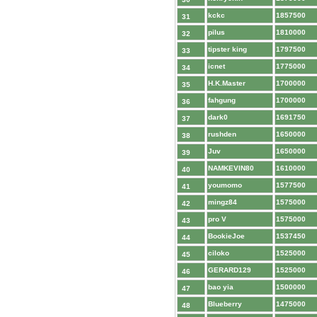
kckc
1857500
31
pilus
1810000
32
tipster king
1797500
33
icnet
1775000
34
H.K.Master
1700000
35
fahgung
1700000
36
dark0
1691750
37
rushden
1650000
38
Juv
1650000
39
NAMKEVIN80
1610000
40
youmomo
1577500
41
mingz84
1575000
42
pro V
1575000
43
BookieJoe
1537450
44
ciloko
1525000
45
GERARD129
1525000
46
bao yia
1500000
47
Blueberry
1475000
48