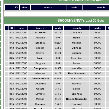
ID
date
team a
odds
team b
SHOGUNYENNY's Last 30 Bets
ID
date
team a
odds
team b
stake
858
5/25/2005
AC Milan
0:1/4
Liverpool
50000
841
5/22/2005
Atalanta
0:0
Roma
50000
842
5/22/2005
Brescia
0:11/4
Messina
50000
843
5/22/2005
Cagliari
1/2:0
Udinese
50000
844
5/22/2005
Chievo
0:1/4
Bologna
50000
845
5/22/2005
Lazio
0:0
Fiorentina
50000
848
5/22/2005
Reggina
0:0
Lecce
50000
849
5/22/2005
Sampdoria
0:3/4
Inter Milan
50000
850
5/22/2005
Albacete
0:1/4
Real Sociedad
50000
851
5/22/2005
Athletic Bilbao
0:11/4
Numancia
50000
852
5/22/2005
D Coruna
0:0
Mallorca
50000
853
5/22/2005
Getafe
3/4:0
Sevilla
50000
854
5/22/2005
Levante
1/4:0
Valencia
50000
855
5/22/2005
Malaga
0:1/2
Racing Santander
50000
856
5/22/2005
Osasuna
1/4:0
Espanyol
50000