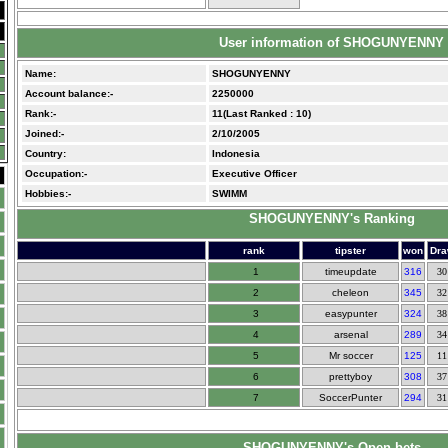
User information of SHOGUNYENNY
Name:
SHOGUNYENNY
Account balance:-
2250000
Rank:-
11(Last Ranked : 10)
Joined:-
2/10/2005
Country:
Indonesia
Occupation:-
Executive Officer
Hobbies:-
SWIMM
SHOGUNYENNY's Ranking
rank
tipster
won
Dr
1
timeupdate
316
30
2
cheleon
345
32
3
easypunter
324
38
4
arsenal
289
34
5
Mr soccer
125
11
6
prettyboy
308
37
7
SoccerPunter
294
31
SHOGUNYENNY's Open bets